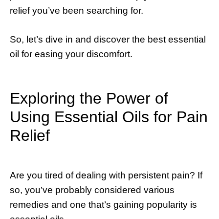
relief you’ve been searching for.
So, let’s dive in and discover the best essential
oil for easing your discomfort.
Exploring the Power of
Using Essential Oils for Pain
Relief
Are you tired of dealing with persistent pain? If
so, you’ve probably considered various
remedies and one that’s gaining popularity is