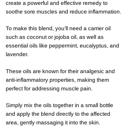
create a powerful and effective remedy to
soothe sore muscles and reduce inflammation.
To make this blend, you’ll need a carrier oil
such as coconut or jojoba oil, as well as
essential oils like peppermint, eucalyptus, and
lavender.
These oils are known for their analgesic and
anti-inflammatory properties, making them
perfect for addressing muscle pain.
Simply mix the oils together in a small bottle
and apply the blend directly to the affected
area, gently massaging it into the skin.