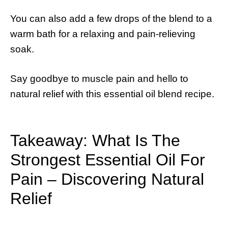
You can also add a few drops of the blend to a
warm bath for a relaxing and pain-relieving
soak.
Say goodbye to muscle pain and hello to
natural relief with this essential oil blend recipe.
Takeaway: What Is The
Strongest Essential Oil For
Pain – Discovering Natural
Relief