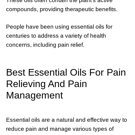
These oils often contain the plant’s active
compounds, providing therapeutic benefits.
People have been using essential oils for
centuries to address a variety of health
concerns, including pain relief.
Best Essential Oils For Pain
Relieving And Pain
Management
Essential oils are a natural and effective way to
reduce pain and manage various types of