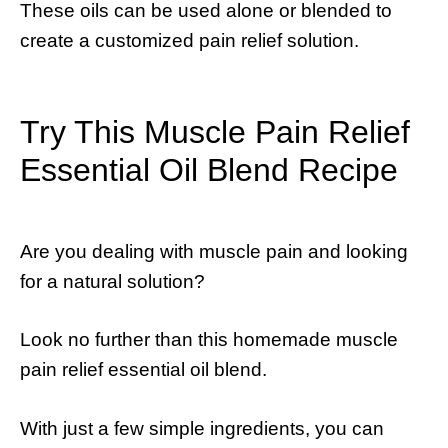
These oils can be used alone or blended to
create a customized pain relief solution.
Try This Muscle Pain Relief
Essential Oil Blend Recipe
Are you dealing with muscle pain and looking
for a natural solution?
Look no further than this homemade muscle
pain relief essential oil blend.
With just a few simple ingredients, you can