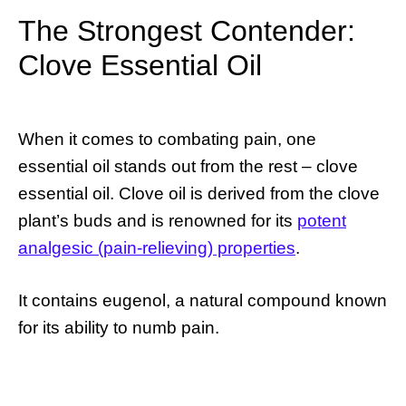
The Strongest Contender:
Clove Essential Oil
When it comes to combating pain, one
essential oil stands out from the rest – clove
essential oil. Clove oil is derived from the clove
plant’s buds and is renowned for its
potent
analgesic (pain-relieving) properties
.
It contains eugenol, a natural compound known
for its ability to numb pain.