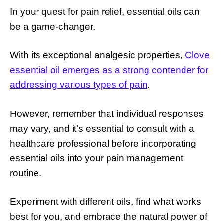
In your quest for pain relief, essential oils can
be a game-changer.
With its exceptional analgesic properties,
Clove
essential oil emerges as a strong contender for
addressing various types of pain
.
However, remember that individual responses
may vary, and it’s essential to consult with a
healthcare professional before incorporating
essential oils into your pain management
routine.
Experiment with different oils, find what works
best for you, and embrace the natural power of