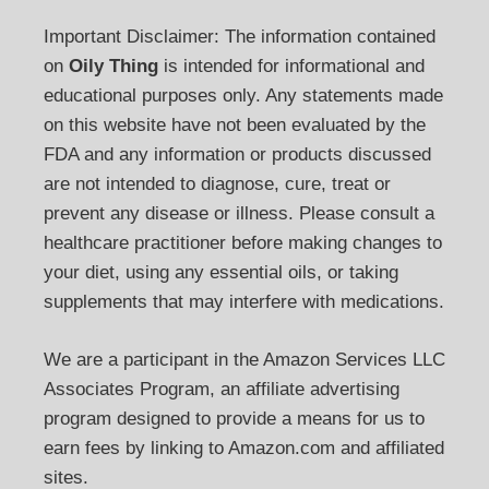
Important Disclaimer: The information contained
on
Oily Thing
is intended for informational and
educational purposes only. Any statements made
on this website have not been evaluated by the
FDA and any information or products discussed
are not intended to diagnose, cure, treat or
prevent any disease or illness. Please consult a
healthcare practitioner before making changes to
your diet, using any essential oils, or taking
supplements that may interfere with medications.
We are a participant in the Amazon Services LLC
Associates Program, an affiliate advertising
program designed to provide a means for us to
earn fees by linking to Amazon.com and affiliated
sites.