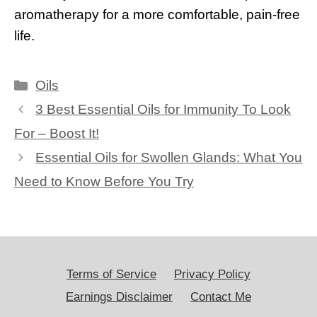
aromatherapy for a more comfortable, pain-free
life.
Categories
Oils
3 Best Essential Oils for Immunity To Look
For – Boost It!
Essential Oils for Swollen Glands: What You
Need to Know Before You Try
Terms of Service
Privacy Policy
Earnings Disclaimer
Contact Me