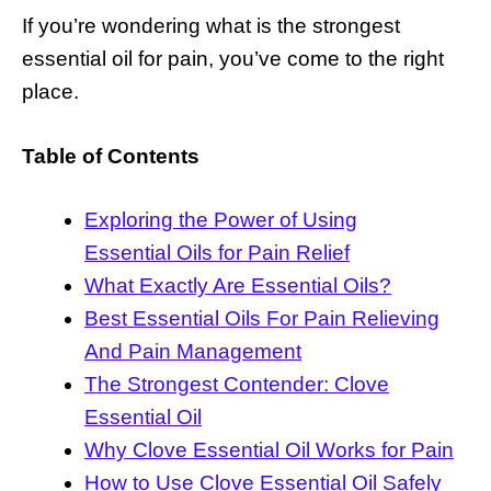
If you’re wondering what is the strongest
essential oil for pain, you’ve come to the right
place.
Table of Contents
Exploring the Power of Using
Essential Oils for Pain Relief
What Exactly Are Essential Oils?
Best Essential Oils For Pain Relieving
And Pain Management
The Strongest Contender: Clove
Essential Oil
Why Clove Essential Oil Works for Pain
How to Use Clove Essential Oil Safely