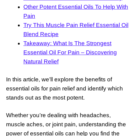
Other Potent Essential Oils To Help With
Pain
Try This Muscle Pain Relief Essential Oil
Blend Recipe
Takeaway: What Is The Strongest
Essential Oil For Pain – Discovering
Natural Relief
In this article, we’ll explore the benefits of
essential oils for pain relief and identify which
stands out as the most potent.
Whether you’re dealing with headaches,
muscle aches, or joint pain, understanding the
power of essential oils can help you find the