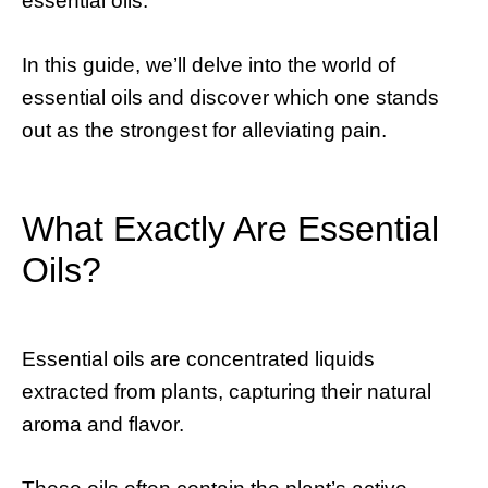
essential oils.
In this guide, we’ll delve into the world of
essential oils and discover which one stands
out as the strongest for alleviating pain.
What Exactly Are Essential
Oils?
Essential oils are concentrated liquids
extracted from plants, capturing their natural
aroma and flavor.