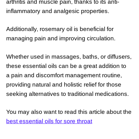
arthritis and muscle pain, thanks to its anti-
inflammatory and analgesic properties.
Additionally, rosemary oil is beneficial for
managing pain and improving circulation.
Whether used in massages, baths, or diffusers,
these essential oils can be a great addition to
a pain and discomfort management routine,
providing natural and holistic relief for those
seeking alternatives to traditional medications.
You may also want to read this article about the
best essential oils for sore throat