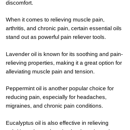
discomfort.
When it comes to relieving muscle pain,
arthritis, and chronic pain, certain essential oils
stand out as powerful pain reliever tools.
Lavender oil is known for its soothing and pain-
relieving properties, making it a great option for
alleviating muscle pain and tension.
Peppermint oil is another popular choice for
reducing pain, especially for headaches,
migraines, and chronic pain conditions.
Eucalyptus oil is also effective in relieving