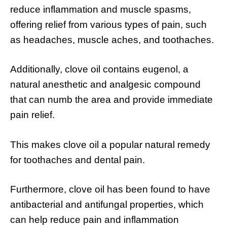
reduce inflammation and muscle spasms,
offering relief from various types of pain, such
as headaches, muscle aches, and toothaches.
Additionally, clove oil contains eugenol, a
natural anesthetic and analgesic compound
that can numb the area and provide immediate
pain relief.
This makes clove oil a popular natural remedy
for toothaches and dental pain.
Furthermore, clove oil has been found to have
antibacterial and antifungal properties, which
can help reduce pain and inflammation