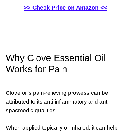
>> Check Price on Amazon <<
Why Clove Essential Oil
Works for Pain
Clove oil’s pain-relieving prowess can be
attributed to its anti-inflammatory and anti-
spasmodic qualities.
When applied topically or inhaled, it can help