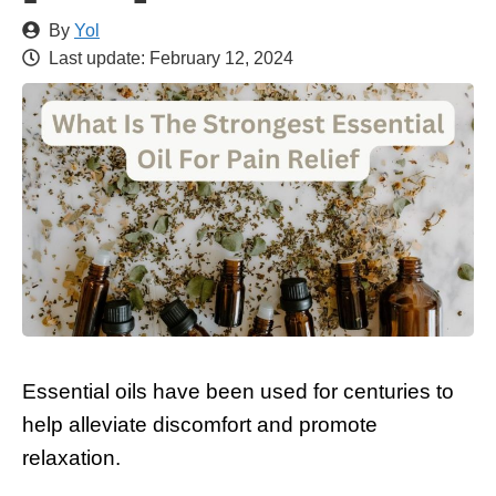
By
Yol
Last update:
February 12, 2024
Essential oils have been used for centuries to
help alleviate discomfort and promote
relaxation.