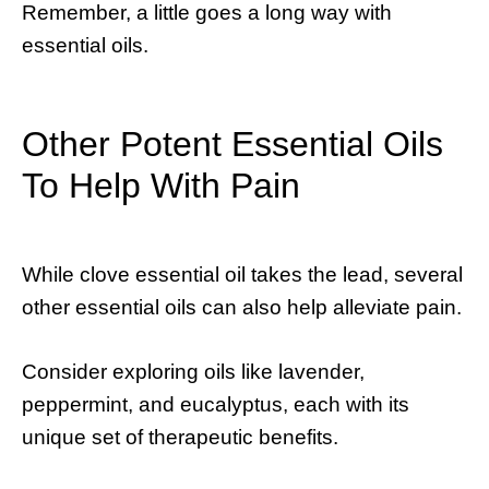
Remember, a little goes a long way with
essential oils.
Other Potent Essential Oils
To Help With Pain
While clove essential oil takes the lead, several
other essential oils can also help alleviate pain.
Consider exploring oils like lavender,
peppermint, and eucalyptus, each with its
unique set of therapeutic benefits.