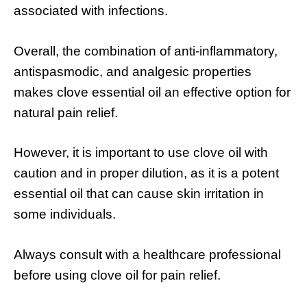
associated with infections.
Overall, the combination of anti-inflammatory,
antispasmodic, and analgesic properties
makes clove essential oil an effective option for
natural pain relief.
However, it is important to use clove oil with
caution and in proper dilution, as it is a potent
essential oil that can cause skin irritation in
some individuals.
Always consult with a healthcare professional
before using clove oil for pain relief.