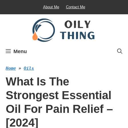
Skip
About Me
Contact Me
to
content
Menu
Home
»
Oils
What Is The
Strongest Essential
Oil For Pain Relief –
[2024]