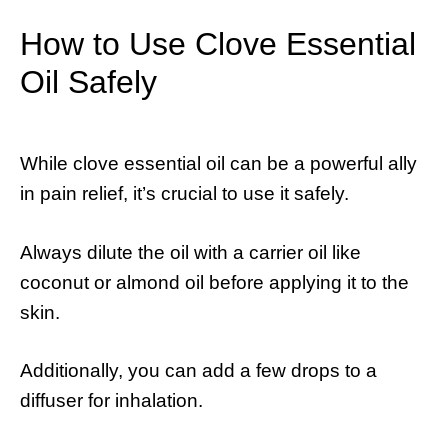
How to Use Clove Essential
Oil Safely
While clove essential oil can be a powerful ally
in pain relief, it’s crucial to use it safely.
Always dilute the oil with a carrier oil like
coconut or almond oil before applying it to the
skin.
Additionally, you can add a few drops to a
diffuser for inhalation.