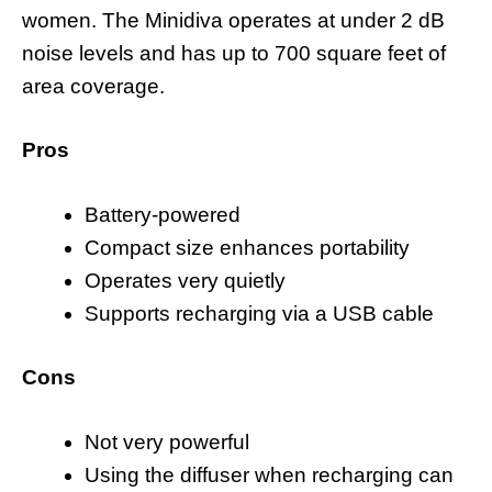
women. The Minidiva operates at under 2 dB
noise levels and has up to 700 square feet of
area coverage.
Pros
Battery-powered
Compact size enhances portability
Operates very quietly
Supports recharging via a USB cable
Cons
Not very powerful
Using the diffuser when recharging can