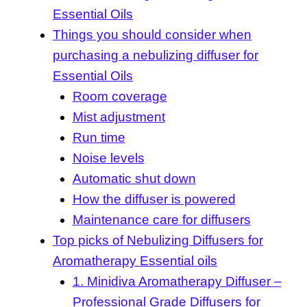
Essential Oils
Things you should consider when
purchasing a nebulizing diffuser for
Essential Oils
Room coverage
Mist adjustment
Run time
Noise levels
Automatic shut down
How the diffuser is powered
Maintenance care for diffusers
Top picks of Nebulizing Diffusers for
Aromatherapy Essential oils
1. Minidiva Aromatherapy Diffuser –
Professional Grade Diffusers for