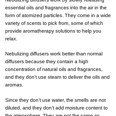
essential oils and fragrances into the air in the
form of atomized particles. They come in a wide
variety of scents to pick from, some of which
provide aromatherapy solutions to help you
relax.
Nebulizing diffusers work better than normal
diffusers because they contain a high
concentration of natural oils and fragrances,
and they don’t use steam to deliver the oils and
aromas.
Since they don’t use water, the smells are not
diluted, and they don’t add moisture content to
the atmosphere. They are not the same as