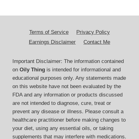
Terms of Service
Privacy Policy
Earnings Disclaimer
Contact Me
Important Disclaimer: The information contained
on
Oily Thing
is intended for informational and
educational purposes only. Any statements made
on this website have not been evaluated by the
FDA and any information or products discussed
are not intended to diagnose, cure, treat or
prevent any disease or illness. Please consult a
healthcare practitioner before making changes to
your diet, using any essential oils, or taking
supplements that may interfere with medications.