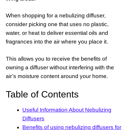
When shopping for a nebulizing diffuser,
consider picking one that uses no plastic,
water, or heat to deliver essential oils and
fragrances into the air where you place it.
This allows you to receive the benefits of
owning a diffuser without interfering with the
air’s moisture content around your home.
Table of Contents
Useful Information About Nebulizing
Diffusers
Benefits of using nebulizing diffusers for