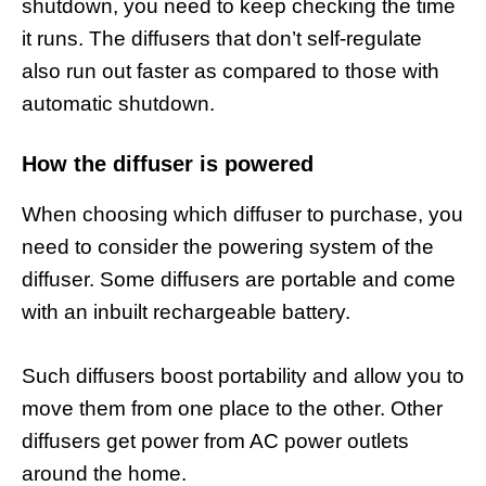
shutdown, you need to keep checking the time
it runs. The diffusers that don’t self-regulate
also run out faster as compared to those with
automatic shutdown.
How the diffuser is powered
When choosing which diffuser to purchase, you
need to consider the powering system of the
diffuser. Some diffusers are portable and come
with an inbuilt rechargeable battery.
Such diffusers boost portability and allow you to
move them from one place to the other. Other
diffusers get power from AC power outlets
around the home.