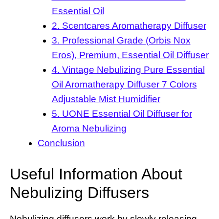
Essential Oil
2. Scentcares Aromatherapy Diffuser
3. Professional Grade (Orbis Nox
Eros), Premium, Essential Oil Diffuser
4. Vintage Nebulizing Pure Essential
Oil Aromatherapy Diffuser 7 Colors
Adjustable Mist Humidifier
5. UONE Essential Oil Diffuser for
Aroma Nebulizing
Conclusion
Useful Information About
Nebulizing Diffusers
Nebulizing diffusers work by slowly releasing