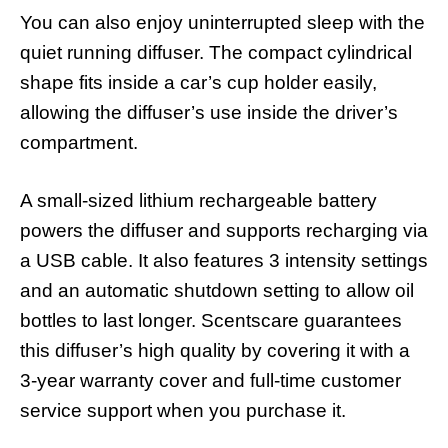
You can also enjoy uninterrupted sleep with the
quiet running diffuser. The compact cylindrical
shape fits inside a car’s cup holder easily,
allowing the diffuser’s use inside the driver’s
compartment.
A small-sized lithium rechargeable battery
powers the diffuser and supports recharging via
a USB cable. It also features 3 intensity settings
and an automatic shutdown setting to allow oil
bottles to last longer. Scentscare guarantees
this diffuser’s high quality by covering it with a
3-year warranty cover and full-time customer
service support when you purchase it.