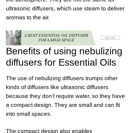
ultrasonic diffusers, which use steam to deliver
aromas to the air.
Benefits of using nebulizing
diffusers for Essential Oils
The use of nebulizing diffusers trumps other
kinds of diffusers like ultrasonic diffusers
because they don’t require water, so they have
a compact design. They are small and can fit
into small spaces.
The compact design also enables