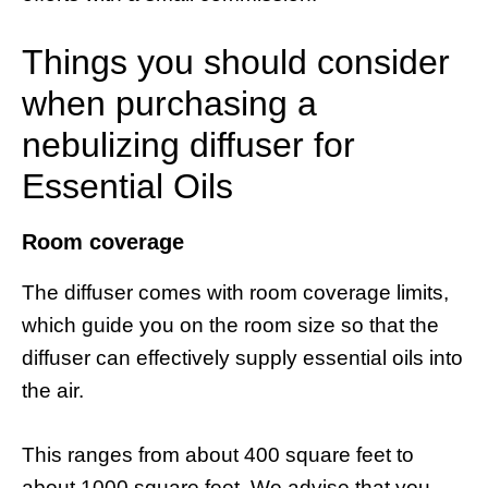
Things you should consider
when purchasing a
nebulizing diffuser for
Essential Oils
Room coverage
The diffuser comes with room coverage limits,
which guide you on the room size so that the
diffuser can effectively supply essential oils into
the air.
This ranges from about 400 square feet to
about 1000 square feet. We advise that you