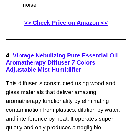
noise
>> Check Price on Amazon <<
4.
Vintage Nebulizing Pure Essential Oil
Aromatherapy Diffuser 7 Colors
Adjustable Mist Humidifier
This diffuser is constructed using wood and
glass materials that deliver amazing
aromatherapy functionality by eliminating
contamination from plastics, dilution by water,
and interference by heat. It operates super
quietly and only produces a negligible