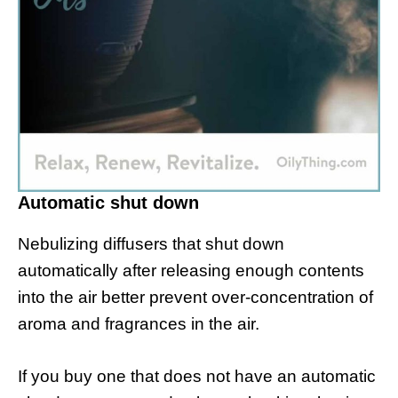
Automatic shut down
Nebulizing diffusers that shut down
automatically after releasing enough contents
into the air better prevent over-concentration of
aroma and fragrances in the air.
If you buy one that does not have an automatic