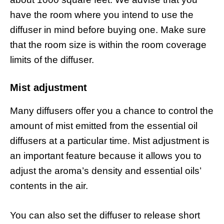
have the room where you intend to use the
diffuser in mind before buying one. Make sure
that the room size is within the room coverage
limits of the diffuser.
Mist adjustment
Many diffusers offer you a chance to control the
amount of mist emitted from the essential oil
diffusers at a particular time. Mist adjustment is
an important feature because it allows you to
adjust the aroma’s density and essential oils’
contents in the air.
You can also set the diffuser to release short