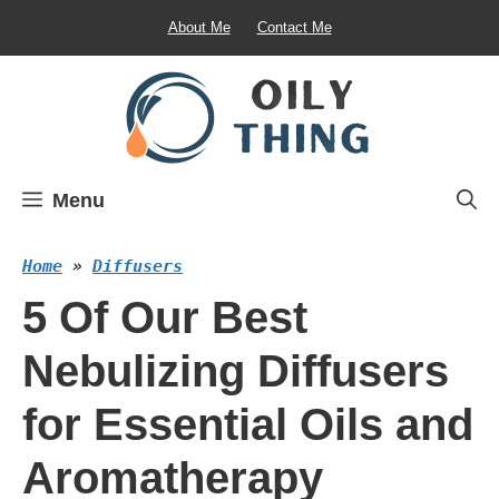
Skip
About Me
Contact Me
to
content
Menu
Home
»
Diffusers
5 Of Our Best
Nebulizing Diffusers
for Essential Oils and
Aromatherapy