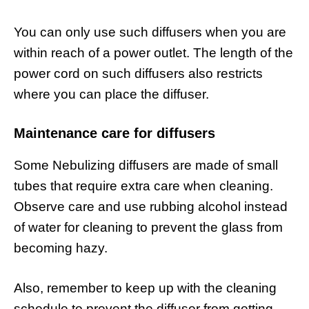
You can only use such diffusers when you are
within reach of a power outlet. The length of the
power cord on such diffusers also restricts
where you can place the diffuser.
Maintenance care for diffusers
Some Nebulizing diffusers are made of small
tubes that require extra care when cleaning.
Observe care and use rubbing alcohol instead
of water for cleaning to prevent the glass from
becoming hazy.
Also, remember to keep up with the cleaning
schedule to prevent the diffuser from getting