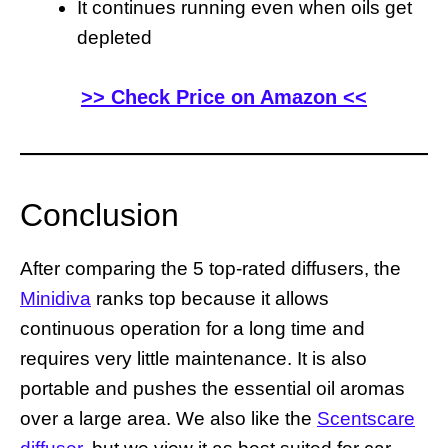
It continues running even when oils get
depleted
>> Check Price on Amazon <<
Conclusion
After comparing the 5 top-rated diffusers, the
Minidiva
ranks top because it allows
continuous operation for a long time and
requires very little maintenance. It is also
portable and pushes the essential oil aromas
over a large area. We also like the
Scentscare