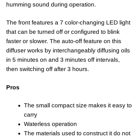
humming sound during operation.
The front features a 7 color-changing LED light
that can be turned off or configured to blink
faster or slower. The auto-off feature on this
diffuser works by interchangeably diffusing oils
in 5 minutes on and 3 minutes off intervals,
then switching off after 3 hours.
Pros
The small compact size makes it easy to
carry
Waterless operation
The materials used to construct it do not