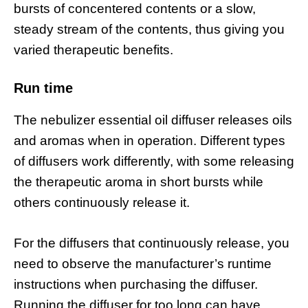
bursts of concentered contents or a slow,
steady stream of the contents, thus giving you
varied therapeutic benefits.
Run time
The nebulizer essential oil diffuser releases oils
and aromas when in operation. Different types
of diffusers work differently, with some releasing
the therapeutic aroma in short bursts while
others continuously release it.
For the diffusers that continuously release, you
need to observe the manufacturer’s runtime
instructions when purchasing the diffuser.
Running the diffuser for too long can have