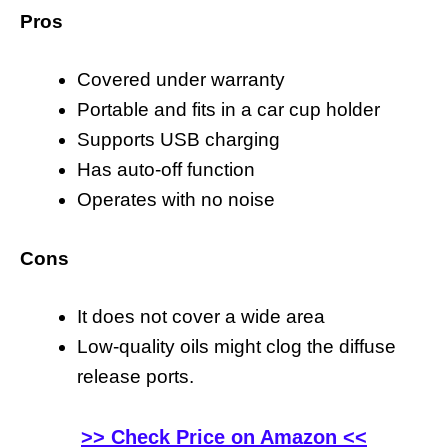
Pros
Covered under warranty
Portable and fits in a car cup holder
Supports USB charging
Has auto-off function
Operates with no noise
Cons
It does not cover a wide area
Low-quality oils might clog the diffuse
release ports.
>> Check Price on Amazon <<