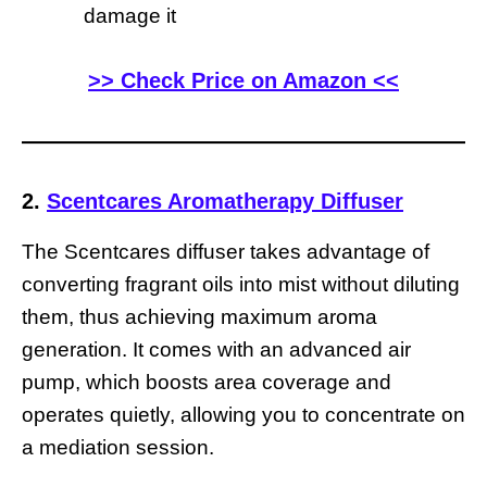
damage it
>> Check Price on Amazon <<
2.
Scentcares Aromatherapy Diffuser
The Scentcares diffuser takes advantage of
converting fragrant oils into mist without diluting
them, thus achieving maximum aroma
generation. It comes with an advanced air
pump, which boosts area coverage and
operates quietly, allowing you to concentrate on
a mediation session.