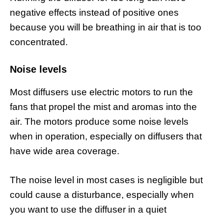
negative effects instead of positive ones
because you will be breathing in air that is too
concentrated.
Noise levels
Most diffusers use electric motors to run the
fans that propel the mist and aromas into the
air. The motors produce some noise levels
when in operation, especially on diffusers that
have wide area coverage.
The noise level in most cases is negligible but
could cause a disturbance, especially when
you want to use the diffuser in a quiet