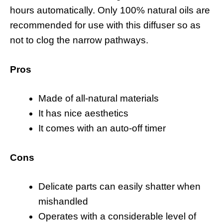
hours automatically. Only 100% natural oils are
recommended for use with this diffuser so as
not to clog the narrow pathways.
Pros
Made of all-natural materials
It has nice aesthetics
It comes with an auto-off timer
Cons
Delicate parts can easily shatter when
mishandled
Operates with a considerable level of