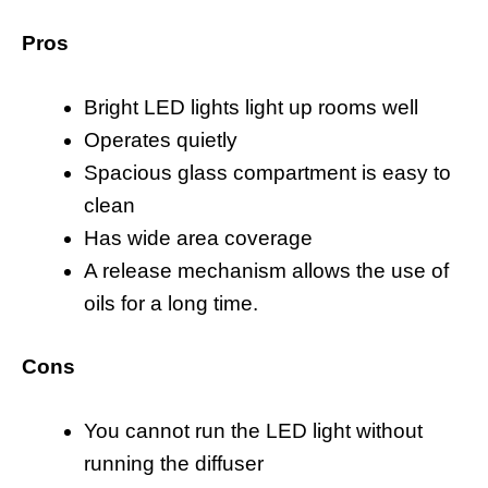
Pros
Bright LED lights light up rooms well
Operates quietly
Spacious glass compartment is easy to
clean
Has wide area coverage
A release mechanism allows the use of
oils for a long time.
Cons
You cannot run the LED light without
running the diffuser