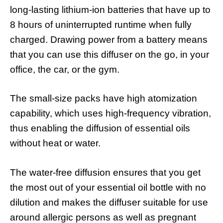
long-lasting lithium-ion batteries that have up to
8 hours of uninterrupted runtime when fully
charged. Drawing power from a battery means
that you can use this diffuser on the go, in your
office, the car, or the gym.
The small-size packs have high atomization
capability, which uses high-frequency vibration,
thus enabling the diffusion of essential oils
without heat or water.
The water-free diffusion ensures that you get
the most out of your essential oil bottle with no
dilution and makes the diffuser suitable for use
around allergic persons as well as pregnant