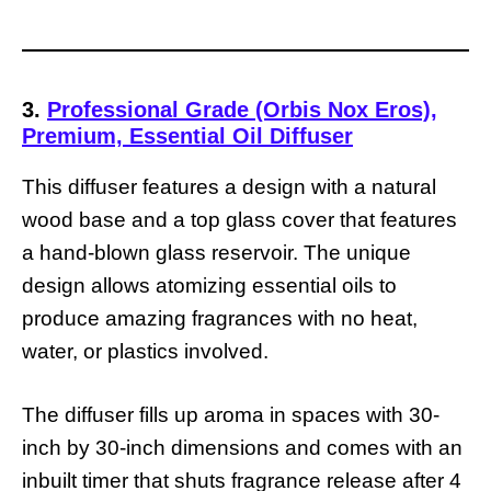
3.
Professional Grade (Orbis Nox Eros),
Premium, Essential Oil Diffuser
This diffuser features a design with a natural
wood base and a top glass cover that features
a hand-blown glass reservoir. The unique
design allows atomizing essential oils to
produce amazing fragrances with no heat,
water, or plastics involved.
The diffuser fills up aroma in spaces with 30-
inch by 30-inch dimensions and comes with an
inbuilt timer that shuts fragrance release after 4