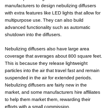
manufacturers to design nebulizing diffusers
with extra features like LED lights that allow for
multipurpose use. They can also build
advanced functionality such as automatic
shutdown into the diffusers.
Nebulizing diffusers also have large area
coverage that averages about 800 square feet.
This is because they release lightweight
particles into the air that travel fast and remain
suspended in the air for extended periods.
Nebulizing diffusers are fairly new in the
market, and some manufacturers hire affiliates
to help them market them, rewarding their
efforts with a small commission.