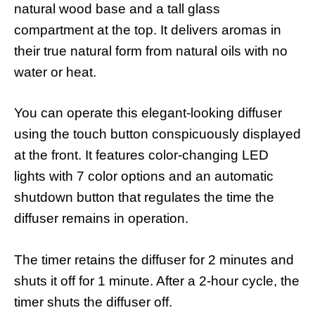
natural wood base and a tall glass
compartment at the top. It delivers aromas in
their true natural form from natural oils with no
water or heat.
You can operate this elegant-looking diffuser
using the touch button conspicuously displayed
at the front. It features color-changing LED
lights with 7 color options and an automatic
shutdown button that regulates the time the
diffuser remains in operation.
The timer retains the diffuser for 2 minutes and
shuts it off for 1 minute. After a 2-hour cycle, the
timer shuts the diffuser off.