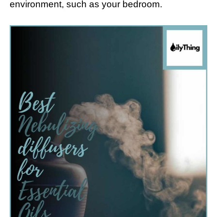
environment, such as your bedroom.