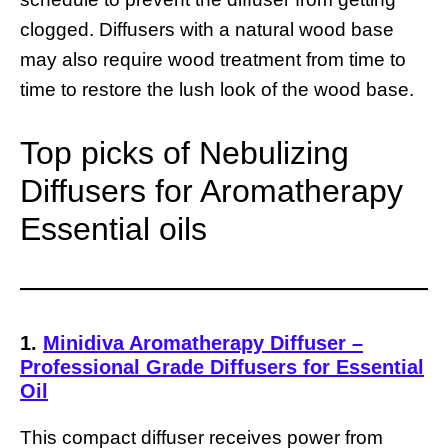
clogged. Diffusers with a natural wood base
may also require wood treatment from time to
time to restore the lush look of the wood base.
Top picks of Nebulizing
Diffusers for Aromatherapy
Essential oils
1.
Minidiva Aromatherapy Diffuser –
Professional Grade Diffusers for Essential
Oil
This compact diffuser receives power from