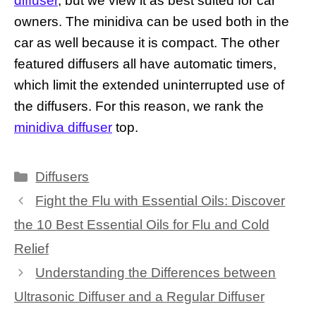
diffuser
, but we view it as best suited for car
owners. The minidiva can be used both in the
car as well because it is compact. The other
featured diffusers all have automatic timers,
which limit the extended uninterrupted use of
the diffusers. For this reason, we rank the
minidiva diffuser
top.
Categories
Diffusers
Fight the Flu with Essential Oils: Discover
the 10 Best Essential Oils for Flu and Cold
Relief
Understanding the Differences between
Ultrasonic Diffuser and a Regular Diffuser