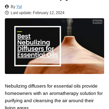
By
Yol
Last update:
February 12, 2024
Nebulizing diffusers for essential oils provide
homeowners with an aromatherapy solution for
purifying and cleansing the air around their
living areas.