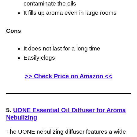
contaminate the oils
It fills up aroma even in large rooms
Cons
It does not last for a long time
Easily clogs
>> Check Price on Amazon <<
5.
UONE Essential Oil Diffuser for Aroma
Nebulizing
The UONE nebulizing diffuser features a wide