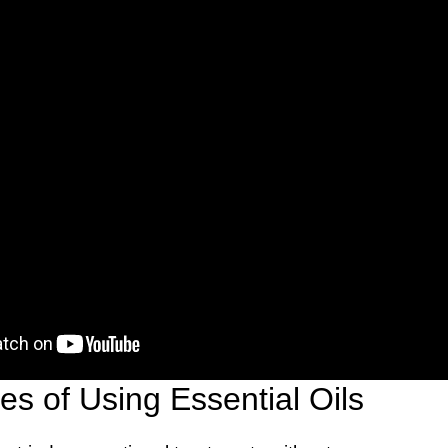
s of Using Essential Oils