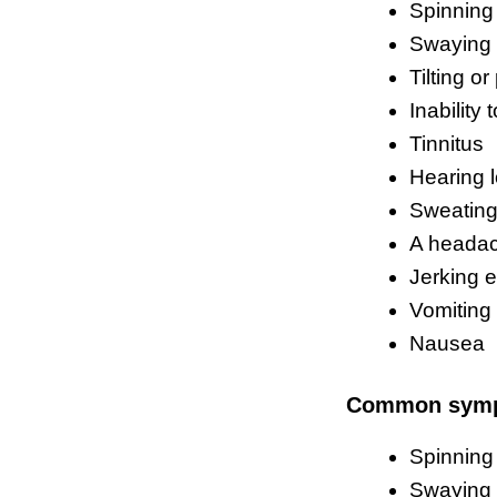
Spinning
Swaying
Tilting or
Inability
Tinnitus
Hearing 
Sweatin
A heada
Jerking 
Vomiting
Nausea
Common sym
Spinning
Swaying