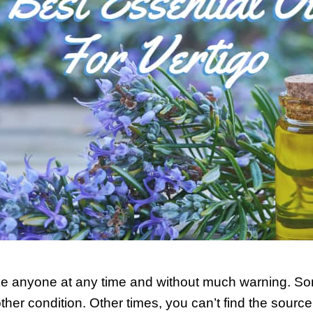
ike anyone at any time and without much warning. So
her condition. Other times, you can’t find the sourc