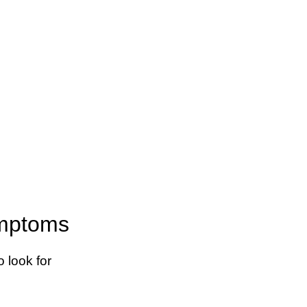
ymptoms
 look for