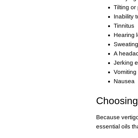
Tilting or
Inability
Tinnitus
Hearing 
Sweatin
A heada
Jerking 
Vomiting
Nausea
Choosing 
Because vertigo
essential oils t