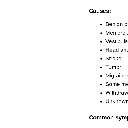
Causes:
Benign p
Meniere’
Vestibula
Head and
Stroke
Tumor
Migraine
Some me
Withdrawa
Unknow
Common sym