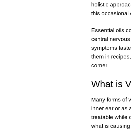
holistic approac
this occasional 
Essential oils c
central nervous
symptoms faster
them in recipes,
corner.
What is V
Many forms of ve
inner ear or as 
treatable while 
what is causing 