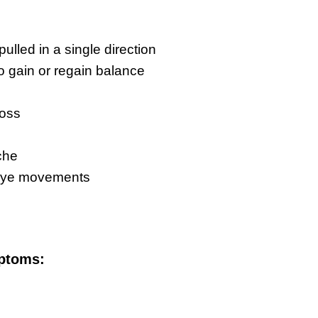
 pulled in a single direction
 to gain or regain balance
loss
g
che
eye movements
ptoms: