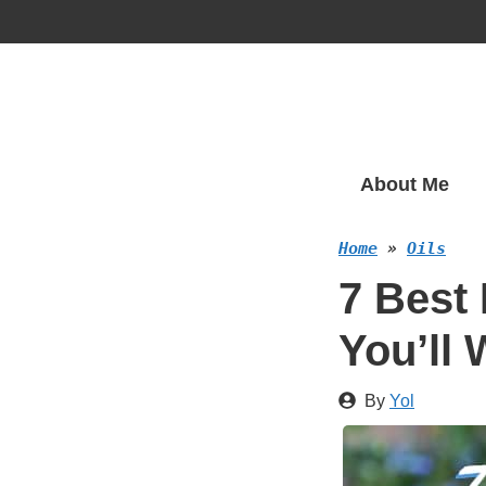
Skip
to
content
About Me
Home
»
Oils
7 Best 
You’ll
By
Yol