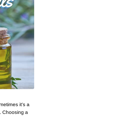
metimes it’s a
e. Choosing a