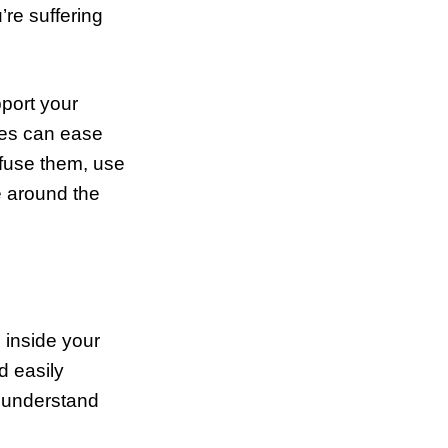
’re suffering
pport your
ies can ease
ffuse them, use
be around the
 inside your
d easily
t understand