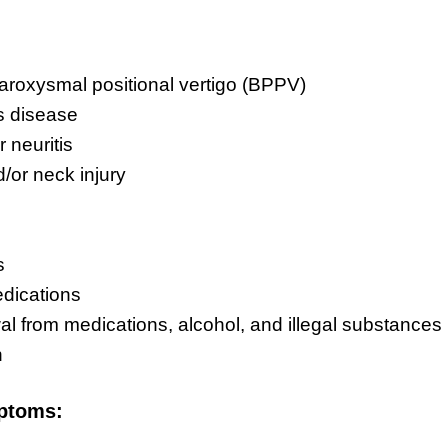
aroxysmal positional vertigo (BPPV)
s disease
r neuritis
/or neck injury
s
dications
l from medications, alcohol, and illegal substances
n
ptoms: