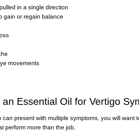
 pulled in a single direction
 to gain or regain balance
loss
g
che
eye movements
an Essential Oil for Vertigo S
 can present with multiple symptoms, you will want to
hat perform more than the job.