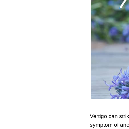
Vertigo can str
symptom of anot