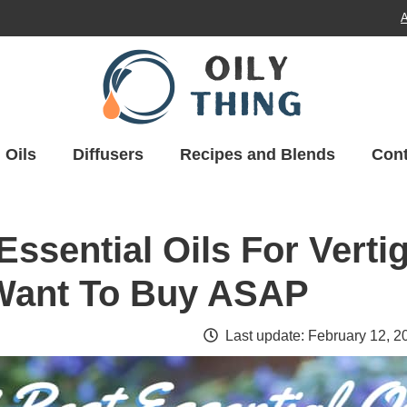
A
Oils
Diffusers
Recipes and Blends
Cont
Essential Oils For Verti
 Want To Buy ASAP
Last update:
February 12, 2