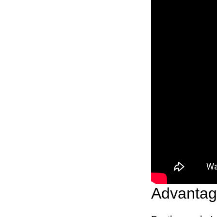
Advantage