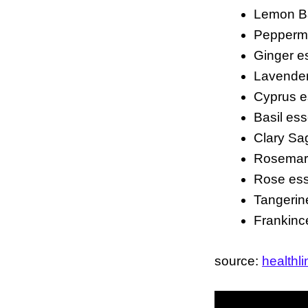
Lemon Bal
Peppermin
Ginger es
Lavender 
Cyprus es
Basil esse
Clary Sag
Rosemary
Rose esse
Tangerine
Frankince
source:
healthl