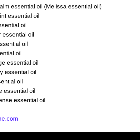
m essential oil (Melissa essential oil)
t essential oil
sential oil
essential oil
sential oil
ntial oil
e essential oil
 essential oil
ntial oil
 essential oil
nse essential oil
ine.com