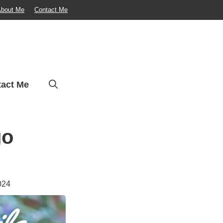
bout Me
Contact Me
act Me
go
024