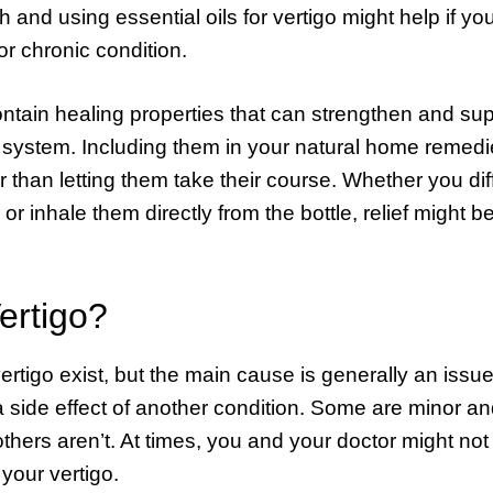
h and using essential oils for vertigo might help if you
or chronic condition.
ontain healing properties that can strengthen and su
 system. Including them in your natural home remed
 than letting them take their course. Whether you di
 or inhale them directly from the bottle, relief might 
ertigo?
rtigo exist, but the main cause is generally an issue
a side effect of another condition. Some are minor an
others aren’t. At times, you and your doctor might no
your vertigo.